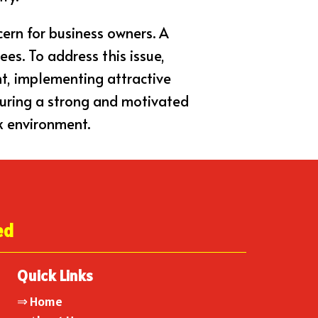
cern for business owners. A
ees. To address this issue,
nt, implementing attractive
turing a strong and motivated
k environment.
ed
Quick Links
⇒
Home