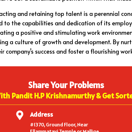
acting and retaining top talent is a perennial con
d to the capabilities and dedication of its employ
eating a positive and stimulating work environme
ering a culture of growth and development. By nur
ir company’s success and foster a flourishing wor
Share Your Problems
ith Pandit H.P Krishnamurthy & Get Sort
Address

#1370, Ground Floor, Near
Ellammatayi Temple or Mallige