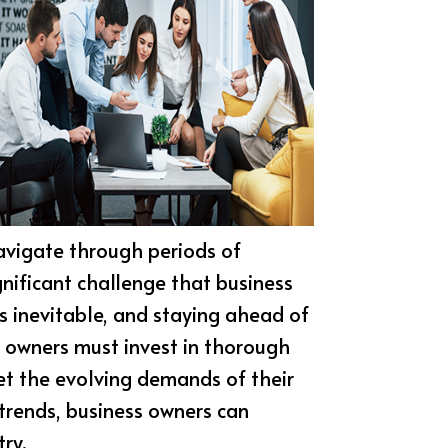
navigate through periods of
gnificant challenge that business
is inevitable, and staying ahead of
s owners must invest in thorough
eet the evolving demands of their
trends, business owners can
ry.