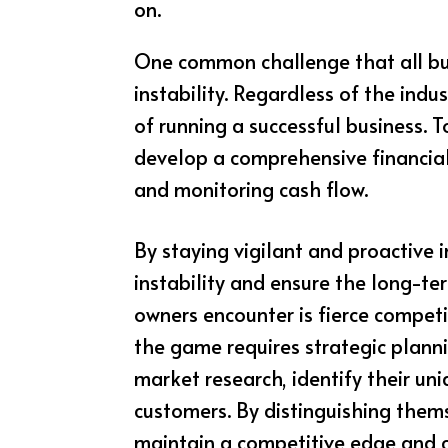
on.
One common challenge that all busi
instability. Regardless of the indu
of running a successful business. 
develop a comprehensive financial
and monitoring cash flow.
By staying vigilant and proactive 
instability and ensure the long-ter
owners encounter is fierce competi
the game requires strategic planni
market research, identify their un
customers. By distinguishing them
maintain a competitive edge and ca