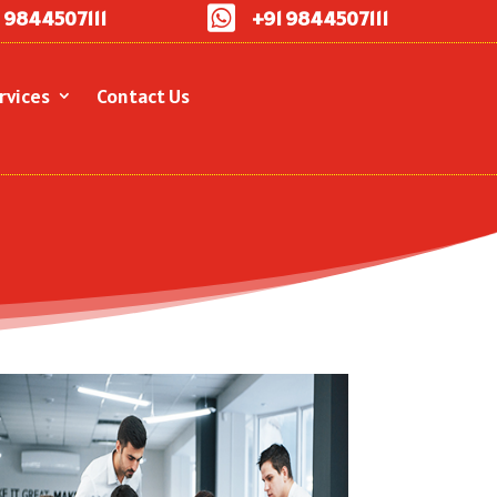

 9844507111
+91 9844507111
rvices
Contact Us