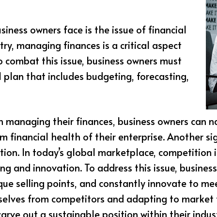
ness owners face is the issue of financial
stry, managing finances is a critical aspect
To combat this issue, business owners must
 plan that includes budgeting, forecasting,
in managing their finances, business owners can 
m financial health of their enterprise. Another si
tion. In today’s global marketplace, competition 
ng and innovation. To address this issue, busines
ique selling points, and constantly innovate to m
selves from competitors and adapting to market 
rve out a sustainable position within their indust