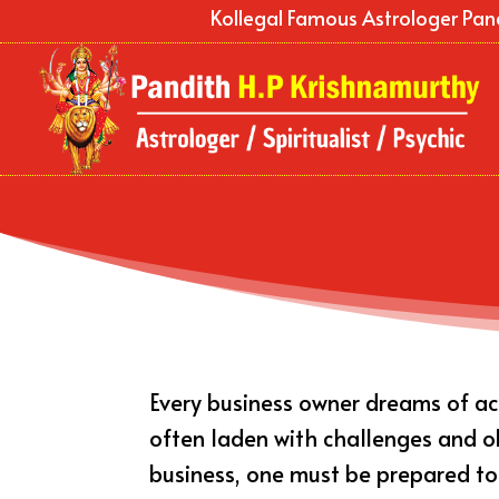
Kollegal Famous Astrologer Pan
Every business owner dreams of ach
often laden with challenges and obs
business, one must be prepared t