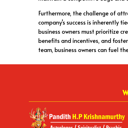
Furthermore, the challenge of attr
company’s success is inherently tie
business owners must prioritize cr
benefits and incentives, and fost
team, business owners can fuel the
W