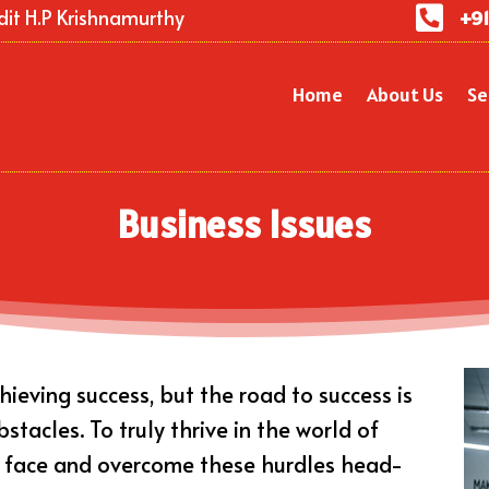

dit H.P Krishnamurthy
+91
Home
About Us
Se
Business Issues
ieving success, but the road to success is
tacles. To truly thrive in the world of
o face and overcome these hurdles head-